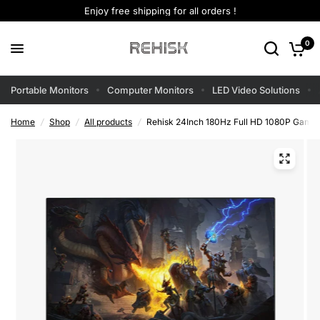
Enjoy free shipping for all orders !
0
Portable Monitors
Computer Monitors
LED Video Solutions
Home
/
Shop
/
All products
/
Rehisk 24Inch 180Hz Full HD 1080P Gamin