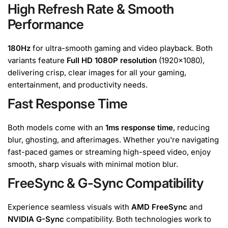
High Refresh Rate & Smooth
Performance
180Hz
for ultra-smooth gaming and video playback. Both
variants feature
Full HD 1080P resolution
(1920x1080),
delivering crisp, clear images for all your gaming,
entertainment, and productivity needs.
Fast Response Time
Both models come with an
1ms response time
, reducing
blur, ghosting, and afterimages. Whether you're navigating
fast-paced games or streaming high-speed video, enjoy
smooth, sharp visuals with minimal motion blur.
FreeSync & G-Sync Compatibility
Experience seamless visuals with
AMD FreeSync
and
NVIDIA G-Sync
compatibility. Both technologies work to