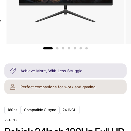
Achieve More, With Less Struggle.
Perfect companions for work and gaming.
180hz
Compatible G-sync
24 INCH
REHISK