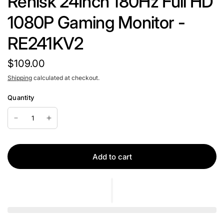
Rehisk 24Inch 180Hz Full HD
1080P Gaming Monitor -
RE241KV2
$109.00
Shipping
calculated at checkout.
Quantity
Add to cart