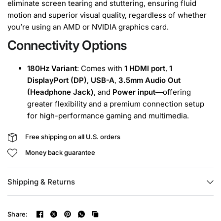
eliminate screen tearing and stuttering, ensuring fluid
motion and superior visual quality, regardless of whether
you’re using an AMD or NVIDIA graphics card.
Connectivity Options
180Hz Variant
: Comes with
1 HDMI port
,
1
DisplayPort (DP)
,
USB-A
,
3.5mm Audio Out
(Headphone Jack)
, and
Power input
—offering
greater flexibility and a premium connection setup
for high-performance gaming and multimedia.
Free shipping on all U.S. orders
Money back guarantee
Shipping & Returns
Share: