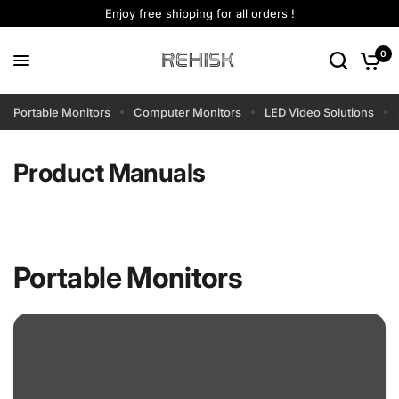
Enjoy free shipping for all orders !
0
Portable Monitors
Computer Monitors
LED Video Solutions
Product Manuals
Portable Monitors