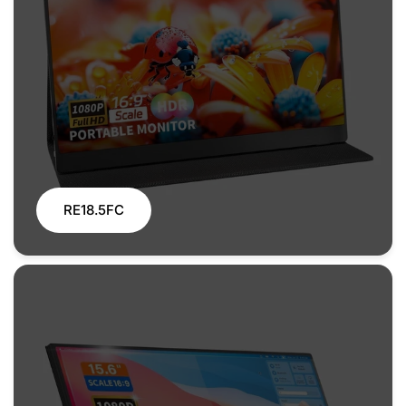
RE18.5FC