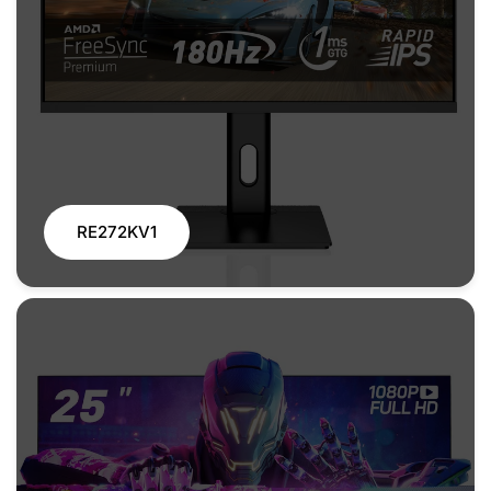
RE272KV1