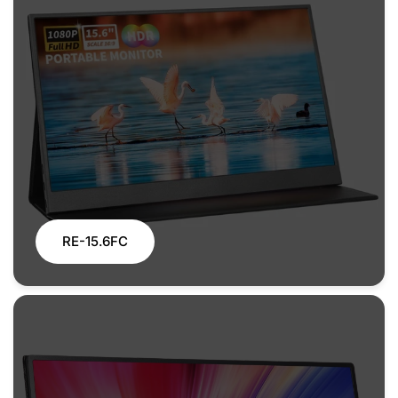
RE-15.6FC