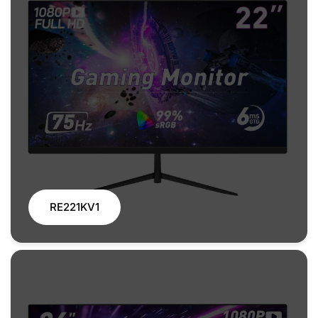
RE221KV1