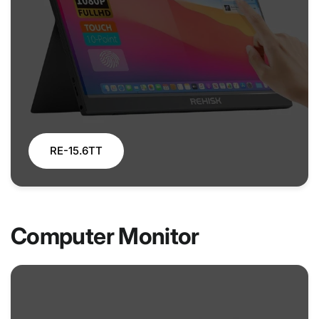
RE-15.6TT
Computer Monitor