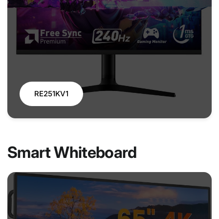
RE251KV1
Smart Whiteboard