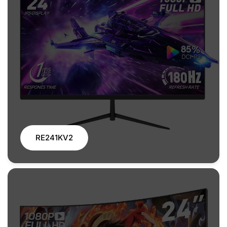
RE241KV2