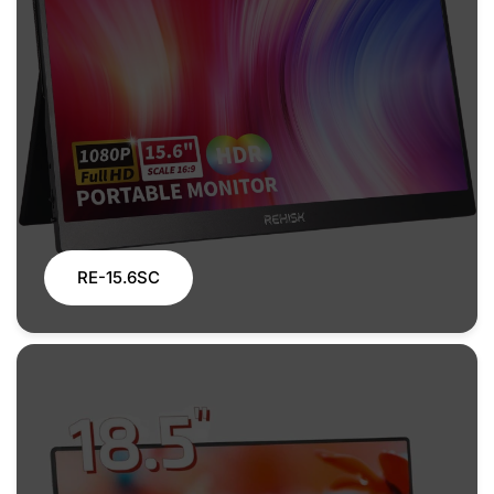
RE-15.6SC