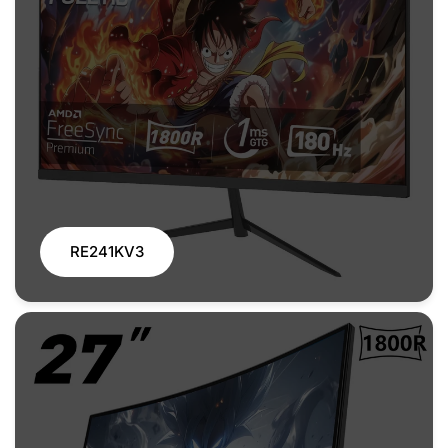
RE241KV3