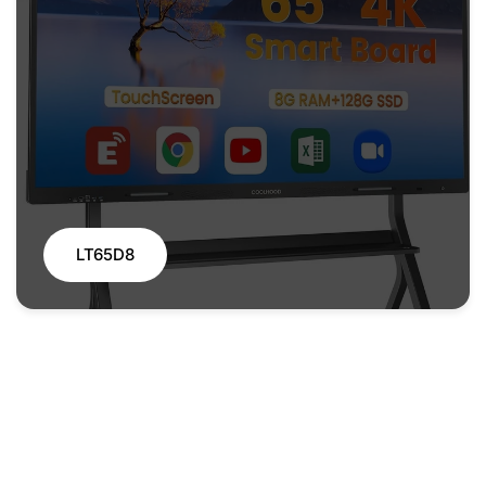
LT65D8