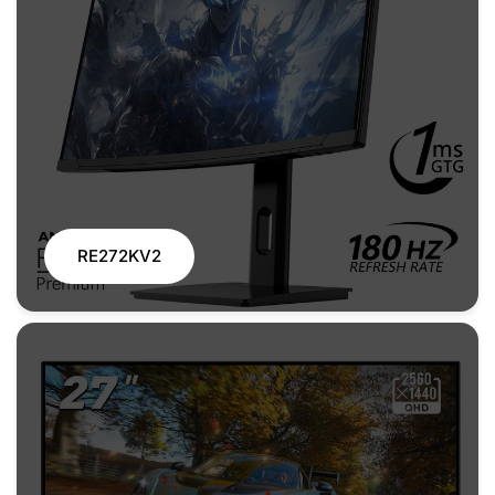
RE272KV2