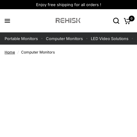
Enjoy free shipping for all orders !
0
Portable Monitors
Computer Monitors
LED Video Solutions
Home
/
Computer Monitors