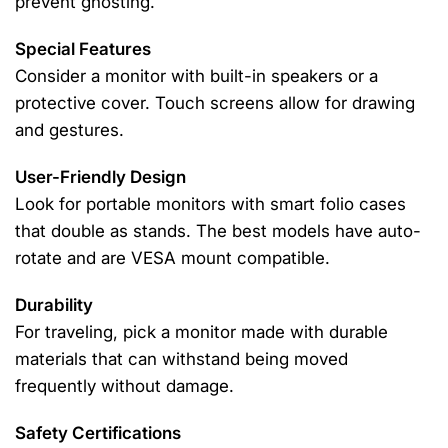
prevent ghosting.
Special Features
Consider a monitor with built-in speakers or a
protective cover. Touch screens allow for drawing
and gestures.
User-Friendly Design
Look for portable monitors with smart folio cases
that double as stands. The best models have auto-
rotate and are VESA mount compatible.
Durability
For traveling, pick a monitor made with durable
materials that can withstand being moved
frequently without damage.
Safety Certifications