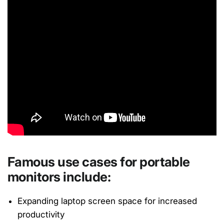
Famous use cases for portable
monitors include:
Expanding laptop screen space for increased
productivity