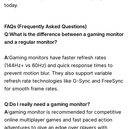
today.
FAQs (Frequently Asked Questions)
Q:What is the difference between a gaming monitor
and a regular monitor?
A:
Gaming monitors have faster refresh rates
(144Hz+ vs 60Hz) and quick response times to
prevent motion blur. They also support variable
refresh rate technologies like G-Sync and FreeSync
for smooth frame rates.
Q:Do I really need a gaming monitor?
A:
gaming monitor is recommended for competitive
online multiplayer games and fast paced action
adventures to give an edge over players with