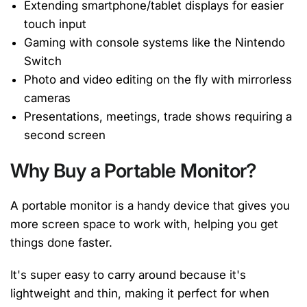
Extending smartphone/tablet displays for easier
touch input
Gaming with console systems like the Nintendo
Switch
Photo and video editing on the fly with mirrorless
cameras
Presentations, meetings, trade shows requiring a
second screen
Why Buy a Portable Monitor?
A portable monitor is a handy device that gives you
more screen space to work with, helping you get
things done faster.
It's super easy to carry around because it's
lightweight and thin, making it perfect for when