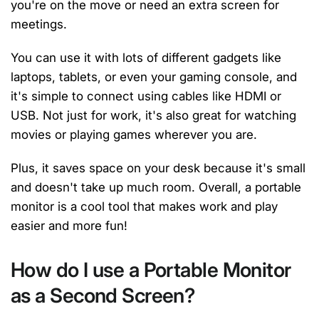
you're on the move or need an extra screen for
meetings.
You can use it with lots of different gadgets like
laptops, tablets, or even your gaming console, and
it's simple to connect using cables like HDMI or
USB. Not just for work, it's also great for watching
movies or playing games wherever you are.
Plus, it saves space on your desk because it's small
and doesn't take up much room. Overall, a portable
monitor is a cool tool that makes work and play
easier and more fun!
How do I use a Portable Monitor
as a Second Screen?