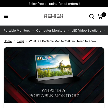
Enjoy free shipping for all orders !
0
Portable Monitors
Computer Monitors
LED Video Solutions
Home
/
Blogs
/
What is a Portable Monitor? All You Need to Know