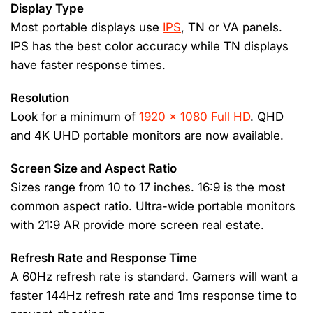
Display Type
Most portable displays use
IPS
, TN or VA panels.
IPS has the best color accuracy while TN displays
have faster response times.
Resolution
Look for a minimum of
1920 x 1080 Full HD
. QHD
and 4K UHD portable monitors are now available.
Screen Size and Aspect Ratio
Sizes range from 10 to 17 inches. 16:9 is the most
common aspect ratio. Ultra-wide portable monitors
with 21:9 AR provide more screen real estate.
Refresh Rate and Response Time
A 60Hz refresh rate is standard. Gamers will want a
faster 144Hz refresh rate and 1ms response time to