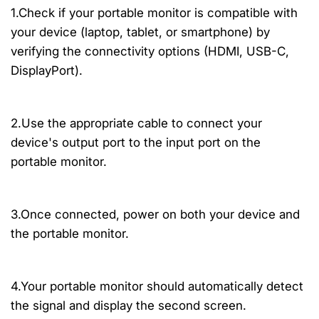
1.Check if your portable monitor is compatible with
your device (laptop, tablet, or smartphone) by
verifying the connectivity options (HDMI, USB-C,
DisplayPort).
2.Use the appropriate cable to connect your
device's output port to the input port on the
portable monitor.
3.Once connected, power on both your device and
the portable monitor.
4.Your portable monitor should automatically detect
the signal and display the second screen.