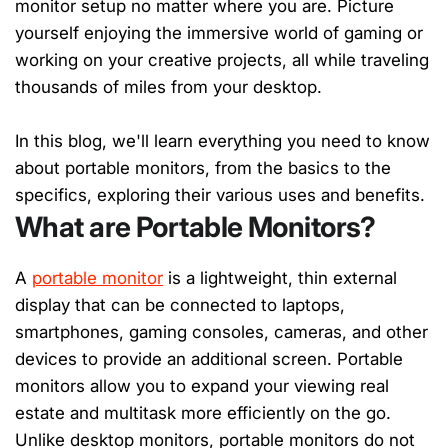
monitor setup no matter where you are. Picture
yourself enjoying the immersive world of gaming or
working on your creative projects, all while traveling
thousands of miles from your desktop.
In this blog, we'll learn everything you need to know
about portable monitors, from the basics to the
specifics, exploring their various uses and benefits.
What are Portable Monitors?
A
portable monitor
is a lightweight, thin external
display that can be connected to laptops,
smartphones, gaming consoles, cameras, and other
devices to provide an additional screen. Portable
monitors allow you to expand your viewing real
estate and multitask more efficiently on the go.
Unlike desktop monitors, portable monitors do not