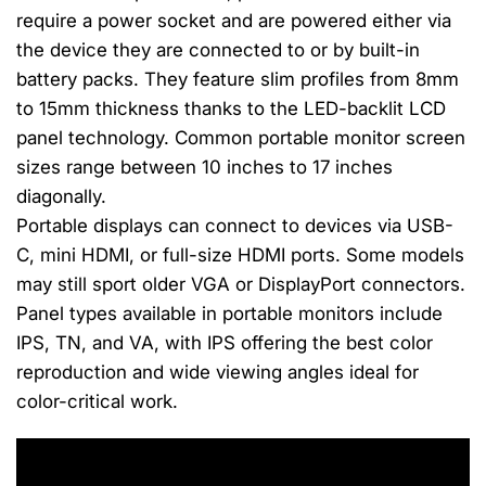
require a power socket and are powered either via
the device they are connected to or by built-in
battery packs. They feature slim profiles from 8mm
to 15mm thickness thanks to the LED-backlit LCD
panel technology. Common portable monitor screen
sizes range between 10 inches to 17 inches
diagonally.
Portable displays can connect to devices via USB-
C, mini HDMI, or full-size HDMI ports. Some models
may still sport older VGA or DisplayPort connectors.
Panel types available in portable monitors include
IPS, TN, and VA, with IPS offering the best color
reproduction and wide viewing angles ideal for
color-critical work.