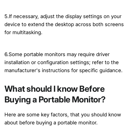
5.If necessary, adjust the display settings on your
device to extend the desktop across both screens
for multitasking.
6.Some portable monitors may require driver
installation or configuration settings; refer to the
manufacturer's instructions for specific guidance.
What should I know Before
Buying a Portable Monitor?
Here are some key factors, that you should know
about before buying a portable monitor.