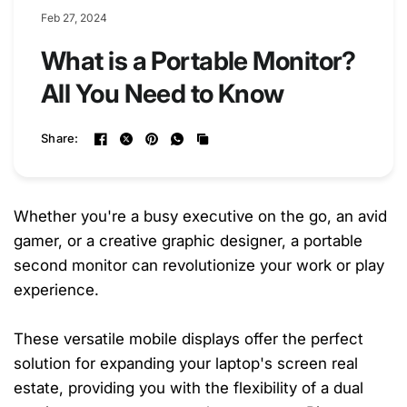
Feb 27, 2024
What is a Portable Monitor?
All You Need to Know
Share:
Whether you're a busy executive on the go, an avid
gamer, or a creative graphic designer, a portable
second monitor can revolutionize your work or play
experience.
These versatile mobile displays offer the perfect
solution for expanding your laptop's screen real
estate, providing you with the flexibility of a dual