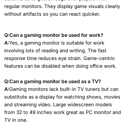
regular monitors. They display game visuals clearly
without artifacts so you can react quicker.
Q:Can a gaming monitor be used for work?
A:
Yes, a gaming monitor is suitable for work
involving lots of reading and writing. The fast
response time reduces eye strain. Game-centric
features can be disabled when doing office work.
Q:Can a gaming monitor be used as a TV?
A:
Gaming monitors lack built-in TV tuners but can
substitute as a display for watching shows, movies
and streaming video. Large widescreen models
from 32 to 49 inches work great as PC monitor and
TV in one.