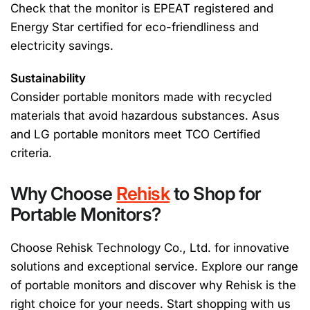
Check that the monitor is EPEAT registered and
Energy Star certified for eco-friendliness and
electricity savings.
Sustainability
Consider portable monitors made with recycled
materials that avoid hazardous substances. Asus
and LG portable monitors meet TCO Certified
criteria.
Why Choose
Rehisk
to Shop for
Portable Monitors?
Choose Rehisk Technology Co., Ltd. for innovative
solutions and exceptional service. Explore our range
of portable monitors and discover why Rehisk is the
right choice for your needs. Start shopping with us