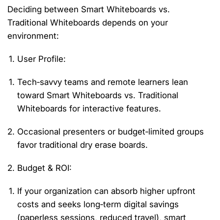
Deciding between
Smart Whiteboards vs.
Traditional Whiteboards
depends on your
environment:
User Profile
:
Tech‑savvy teams and remote learners lean
toward
Smart Whiteboards vs. Traditional
Whiteboards
for interactive features.
Occasional presenters or budget‑limited groups
favor traditional dry erase boards.
Budget & ROI
:
If your organization can absorb higher upfront
costs and seeks long‑term digital savings
(paperless sessions, reduced travel), smart