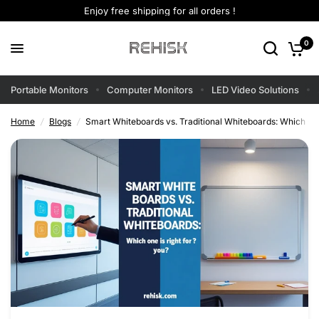
Enjoy free shipping for all orders !
0
Portable Monitors
Computer Monitors
LED Video Solutions
Home
/
Blogs
/
Smart Whiteboards vs. Traditional Whiteboards: Which One