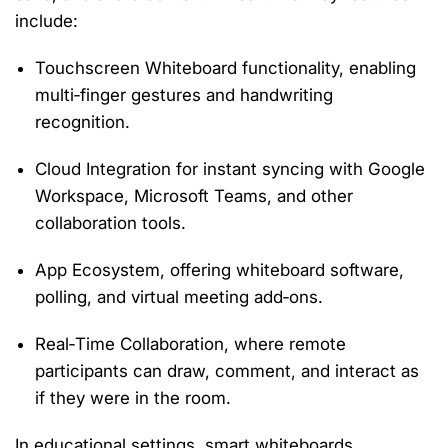
include:
Touchscreen Whiteboard
functionality, enabling
multi‑finger gestures and handwriting
recognition.
Cloud Integration
for instant syncing with Google
Workspace, Microsoft Teams, and other
collaboration tools.
App Ecosystem
, offering whiteboard software,
polling, and virtual meeting add‑ons.
Real‑Time Collaboration
, where remote
participants can draw, comment, and interact as
if they were in the room.
In educational settings, smart whiteboards