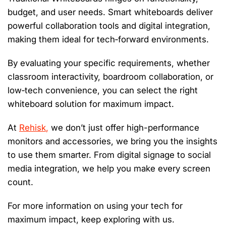
budget, and user needs. Smart whiteboards deliver
powerful collaboration tools and digital integration,
making them ideal for tech‑forward environments
.
By evaluating your specific
requirements,
whether
classroom interactivity, boardroom collaboration, or
low‑tech convenience
,
you can select the right
whiteboard solution for maximum impact.
At
Rehisk
,
we
don’t
just offer high-performance
monitors and
accessories,
we bring you the insights
to use them smarter. From digital signage to social
media integration, we help you make every screen
count.
For more information on using your tech for
maximum impact, keep exploring with us.