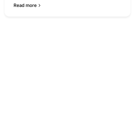
Read more