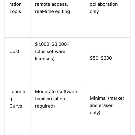
ration
remote access,
collaboration
Tools
real‑time editing
only
$1,000–$3,000+
Cost
(plus software
$50–$300
licenses)
Learnin
Moderate (software
Minimal (marker
g
familiarization
and eraser
Curve
required
)
only)