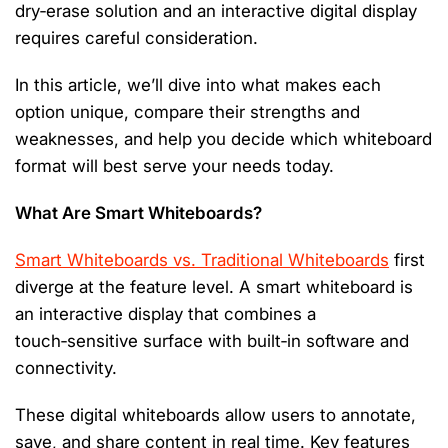
dry‑erase solution and an interactive digital display
requires careful consideration.
In this article,
we’ll
dive into what makes each
option
unique, compare their strengths and
weaknesses, and help you decide which whiteboard
format will best serve your needs today.
What Are Smart Whiteboards?
Smart Whiteboards vs. Traditional Whiteboards
first
diverge at the feature level. A smart whiteboard is
an interactive display that combines a
touch‑sensitive surface with built‑in software and
connectivity.
These
digital whiteboards
allow users to annotate,
save, and share content in real time. Key features