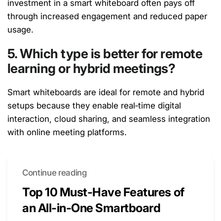
investment in a smart whiteboard often pays off
through increased engagement and reduced paper
usage.
5. Which type is better for remote
learning or hybrid meetings?
Smart whiteboards are ideal for remote and hybrid
setups because they enable real‑time digital
interaction, cloud sharing, and seamless integration
with online meeting platforms
.
Continue reading
Top 10 Must-Have Features of
an All-in-One Smartboard