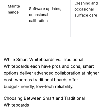
Cleaning and
Mainte
Software updates,
occasional
nance
occasional
surface care
calibration
While
Smart Whiteboards vs. Traditional
Whiteboards
each have pros and cons, smart
options deliver advanced collaboration at higher
cost,
whereas
traditional boards offer
budget‑friendly, low‑tech reliability.
Choosing Between Smart and Traditional
Whiteboards