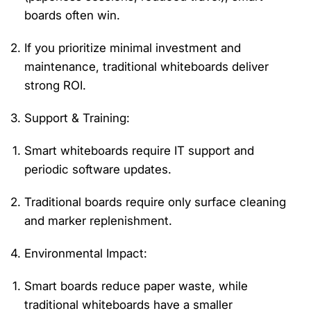
boards often win.
If you prioritize minimal investment and
maintenance, traditional whiteboards deliver
strong ROI.
Support & Training
:
Smart whiteboards require IT support and
periodic software updates.
Traditional boards
require
only surface cleaning
and marker replenishment.
Environmental Impact
:
Smart boards reduce paper waste, while
traditional whiteboards have a smaller