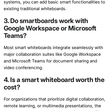
systems, you can add basic smart functionalities to
existing traditional whiteboards.
3. Do smartboards work with
Google Workspace or Microsoft
Teams?
Most smart whiteboards integrate seamlessly with
major collaboration suites like Google Workspace
and Microsoft Teams for document sharing and
video conferencing.
4. Is a smart whiteboard worth the
cost?
For organizations that prioritize digital collaboration,
remote learning, or multimedia presentations, the