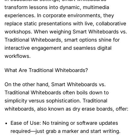
transform lessons into dynamic, multimedia
experiences. In corporate environments, they
replace static presentations with live, collaborative
workshops. When weighing
Smart Whiteboards vs.
Traditional Whiteboards
, smart options shine for
interactive engagement and seamless digital
workflows.
What Are Traditional Whiteboards?
On the other hand,
Smart Whiteboards vs.
Traditional Whiteboards
often
boils
down to
simplicity versus sophistication. Traditional
whiteboards, also known as
dry erase boards
, offer:
Ease of Use
: No training or software updates
required
—just grab a marker and start writing.