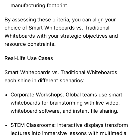
manufacturing footprint.
By assessing these criteria, you can align your
choice of
Smart Whiteboards vs. Traditional
Whiteboards
with your strategic
objectives
and
resource constraints.
Real‑Life Use Cases
Smart Whiteboards vs. Traditional Whiteboards
each shine in different scenarios:
Corporate Workshops
: Global teams use smart
whiteboards for brainstorming with live video,
whiteboard software, and instant file sharing.
STEM Classrooms
: Interactive displays transform
lectures into immersive lessons with multimedia