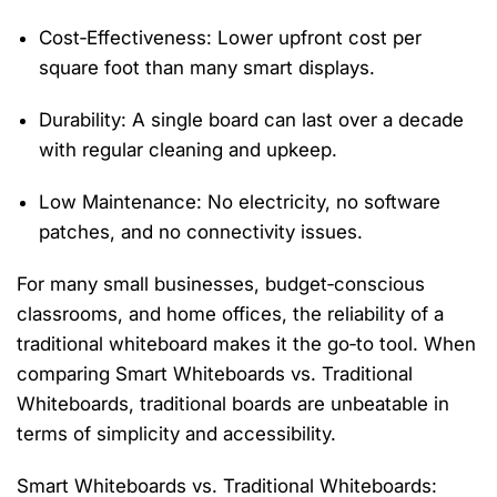
Cost‑Effectiveness
: Lower upfront cost per
square foot than many smart displays.
Durability
: A single board can last over a decade
with regular cleaning and upkeep.
Low Maintenance
: No electricity, no software
patches, and no connectivity issues.
For many small businesses, budget‑conscious
classrooms, and home offices, the reliability of a
traditional whiteboard makes it the go‑to tool. When
comparing
Smart Whiteboards vs. Traditional
Whiteboards
, traditional boards are unbeatable in
terms of simplicity and accessibility.
Smart Whiteboards vs. Traditional Whiteboards: