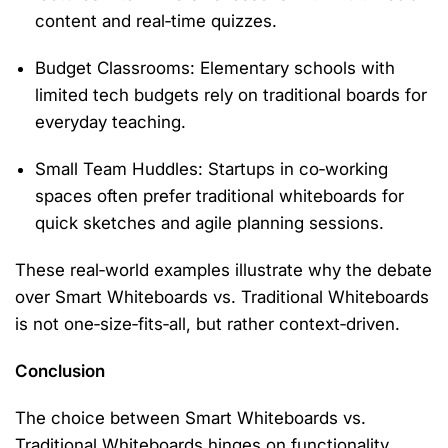
content and real‑time quizzes.
Budget Classrooms
: Elementary schools with
limited tech budgets rely on traditional boards for
everyday teaching.
Small Team Huddles
: Startups in co‑working
spaces often prefer traditional whiteboards for
quick sketches and agile planning sessions.
These real‑world examples illustrate why the debate
over
Smart Whiteboards vs. Traditional Whiteboards
is not one‑size‑fits‑all, but rather context‑driven.
Conclusion
The choice between
Smart Whiteboards vs.
Traditional Whiteboards
hinges on functionality,