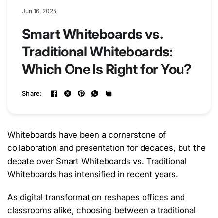
Jun 16, 2025
Smart Whiteboards vs.
Traditional Whiteboards:
Which One Is Right for You?
Share:
Whiteboards have been a cornerstone of
collaboration and presentation for decades, but the
debate over
Smart Whiteboards vs. Traditional
Whiteboards
has intensified in recent years.
As digital transformation reshapes offices and
classrooms alike, choosing between a traditional