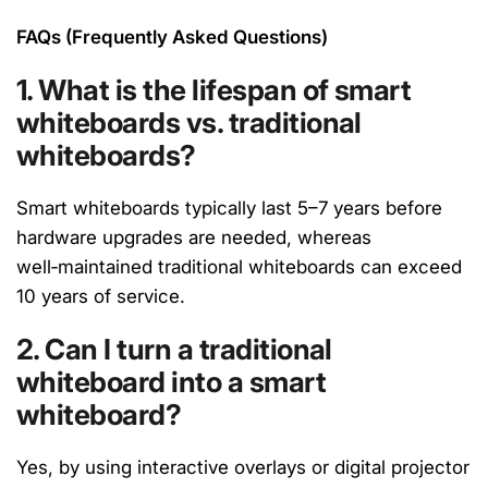
FAQ
s
(Frequently Asked Questions)
1. What is the lifespan of smart
whiteboards vs. traditional
whiteboards?
Smart whiteboards typically last 5–7 years before
hardware upgrades are needed,
whereas
well‑
maintained
traditional whiteboards can exceed
10 years of service.
2. Can I turn a traditional
whiteboard into a smart
whiteboard?
Yes, by using interactive overlays or digital projector