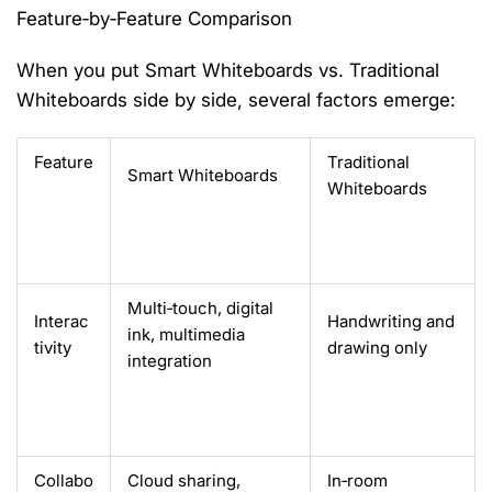
Feature‑by‑Feature Comparison
When you put
Smart Whiteboards vs. Traditional
Whiteboards
side by side, several factors
emerge
:
Feature
Traditional
Smart Whiteboards
Whiteboards
Multi‑touch, digital
Interac
Handwriting and
ink, multimedia
tivity
drawing only
integration
Collabo
Cloud sharing,
In‑room