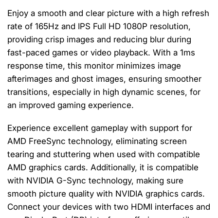
Enjoy a smooth and clear picture with a high refresh
rate of 165Hz and IPS Full HD 1080P resolution,
providing crisp images and reducing blur during
fast-paced games or video playback. With a 1ms
response time, this monitor minimizes image
afterimages and ghost images, ensuring smoother
transitions, especially in high dynamic scenes, for
an improved gaming experience.
Experience excellent gameplay with support for
AMD FreeSync technology, eliminating screen
tearing and stuttering when used with compatible
AMD graphics cards. Additionally, it is compatible
with NVIDIA G-Sync technology, making sure
smooth picture quality with NVIDIA graphics cards.
Connect your devices with two HDMI interfaces and