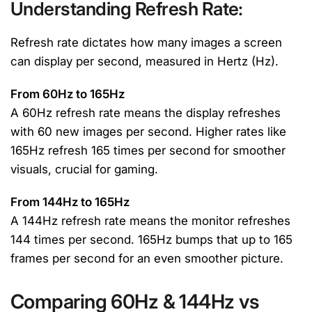
Understanding Refresh Rate:
Refresh rate dictates how many images a screen
can display per second, measured in Hertz (Hz).
From 60Hz to 165Hz
A 60Hz refresh rate means the display refreshes
with 60 new images per second. Higher rates like
165Hz refresh 165 times per second for smoother
visuals, crucial for gaming.
From 144Hz to 165Hz
A 144Hz refresh rate means the monitor refreshes
144 times per second. 165Hz bumps that up to 165
frames per second for an even smoother picture.
Comparing 60Hz & 144Hz vs