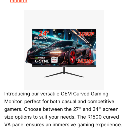
monitor
Introducing our versatile OEM Curved Gaming
Monitor, perfect for both casual and competitive
gamers. Choose between the 27'' and 34'' screen
size options to suit your needs. The R1500 curved
VA panel ensures an immersive gaming experience.