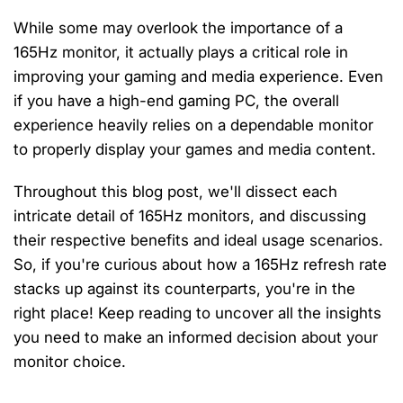
While some may overlook the importance of a
165Hz monitor, it actually plays a critical role in
improving your gaming and media experience. Even
if you have a high-end gaming PC, the overall
experience heavily relies on a dependable monitor
to properly display your games and media content.
Throughout this blog post, we'll dissect each
intricate detail of 165Hz monitors, and discussing
their respective benefits and ideal usage scenarios.
So, if you're curious about how a 165Hz refresh rate
stacks up against its counterparts, you're in the
right place! Keep reading to uncover all the insights
you need to make an informed decision about your
monitor choice.