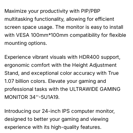
Maximize your productivity with PIP/PBP
multitasking functionality, allowing for efficient
screen space usage. The monitor is easy to install
with VESA 100mm*100mm compatibility for flexible
mounting options.
Experience vibrant visuals with HDR400 support,
ergonomic comfort with the Height Adjustment
Stand, and exceptional color accuracy with True
1.07 billion colors. Elevate your gaming and
professional tasks with the ULTRAWIDE GAMING
MONITOR 34''-5U1A19.
Introducing our 24-inch IPS computer monitor,
designed to better your gaming and viewing
experience with its high-quality features.