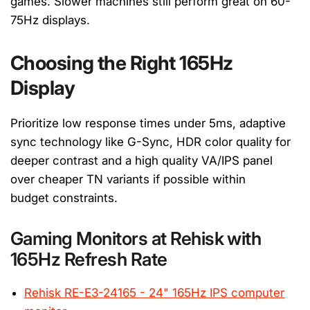
games. Slower machines still perform great on 60-
75Hz displays.
Choosing the Right 165Hz
Display
Prioritize low response times under 5ms, adaptive
sync technology like G-Sync, HDR color quality for
deeper contrast and a high quality VA/IPS panel
over cheaper TN variants if possible within
budget
constraints.
Gaming Monitors at Rehisk with
165Hz Refresh Rate
Rehisk RE-E3-24165 - 24" 165Hz IPS computer