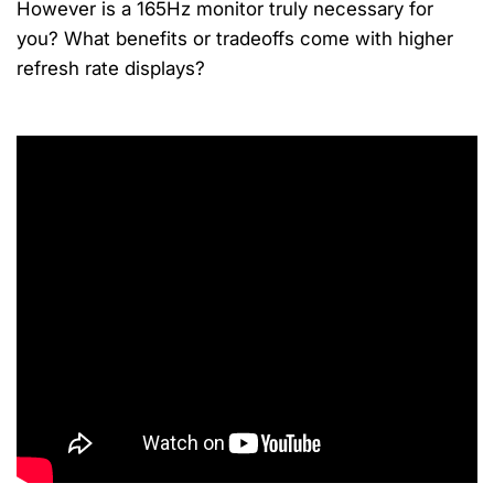
However is a 165Hz monitor truly necessary for
you? What benefits or tradeoffs come with higher
refresh rate displays?