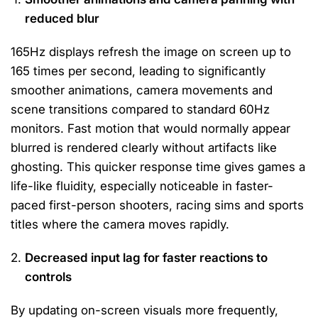
reduced blur
165Hz displays refresh the image on screen up to
165 times per second, leading to significantly
smoother animations, camera movements and
scene transitions compared to standard 60Hz
monitors. Fast motion that would normally appear
blurred is rendered clearly without artifacts like
ghosting. This quicker response time gives games a
life-like fluidity, especially noticeable in faster-
paced first-person shooters, racing sims and sports
titles where the camera moves rapidly.
Decreased input lag for faster reactions to
controls
By updating on-screen visuals more frequently,