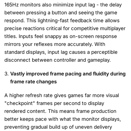
165Hz monitors also minimize input lag - the delay
between pressing a button and seeing the game
respond. This lightning-fast feedback time allows
precise reactions critical for competitive multiplayer
titles. Inputs feel snappy as on-screen response
mirrors your reflexes more accurately. With
standard displays, input lag causes a perceptible
disconnect between controller and gameplay.
Vastly improved frame pacing and fluidity during
frame rate changes
A higher refresh rate gives games far more visual
"checkpoint" frames per second to display
rendered content. This means frame production
better keeps pace with what the monitor displays,
preventing gradual build up of uneven delivery