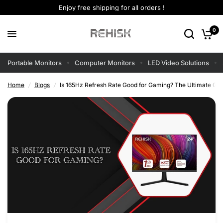
Enjoy free shipping for all orders !
0
Portable Monitors
Computer Monitors
LED Video Solutions
Home
/
Blogs
/
Is 165Hz Refresh Rate Good for Gaming? The Ultimate Gui