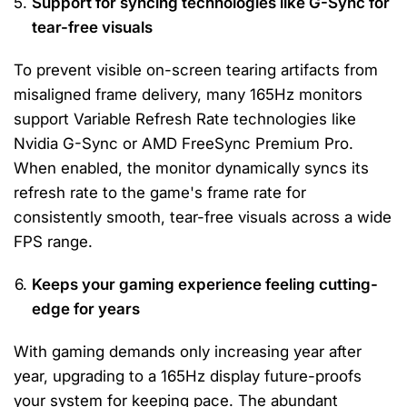
Support for syncing technologies like G-Sync for
tear-free visuals
To prevent visible on-screen tearing artifacts from
misaligned frame delivery, many 165Hz monitors
support Variable Refresh Rate technologies like
Nvidia G-Sync or AMD FreeSync Premium Pro.
When enabled, the monitor dynamically syncs its
refresh rate to the game's frame rate for
consistently smooth, tear-free visuals across a wide
FPS range.
Keeps your gaming experience feeling cutting-
edge for years
With gaming demands only increasing year after
year, upgrading to a 165Hz display future-proofs
your system for keeping pace. The abundant