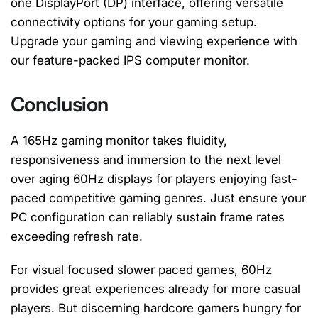
one DisplayPort (DP) interface, offering versatile
connectivity options for your gaming setup.
Upgrade your gaming and viewing experience with
our feature-packed IPS computer monitor.
Conclusion
A 165Hz gaming monitor takes fluidity,
responsiveness and immersion to the next level
over aging 60Hz displays for players enjoying fast-
paced competitive gaming genres. Just ensure your
PC configuration can reliably sustain frame rates
exceeding refresh rate.
For visual focused slower paced games, 60Hz
provides great experiences already for more casual
players. But discerning hardcore gamers hungry for