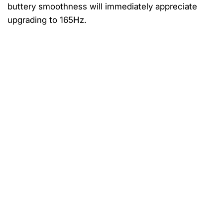
buttery smoothness will immediately appreciate
upgrading to 165Hz.