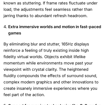
known as stuttering. If frame rates fluctuate under
load, the adjustments feel seamless rather than
jarring thanks to abundant refresh headroom.
Extra immersive worlds and motion in fast-paced
games
By eliminating blur and stutter, 165Hz displays
reinforce a feeling of truly existing inside high
fidelity virtual worlds. Objects exhibit lifelike
momentum while environments move past your
viewpoint with crystal clarity. The heightened
fluidity compounds the effects of surround sound,
complex modern graphics and other innovations to
create insanely immersive experiences where you
feel part of the action.