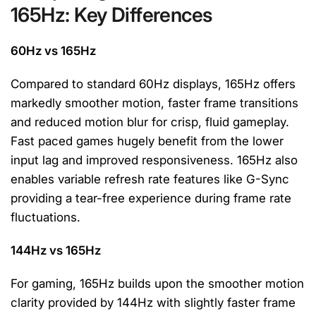
165Hz: Key Differences
60Hz vs 165Hz
Compared to standard 60Hz displays, 165Hz offers
markedly smoother motion, faster frame transitions
and reduced motion blur for crisp, fluid gameplay.
Fast paced games hugely benefit from the lower
input lag and improved responsiveness. 165Hz also
enables variable refresh rate features like G-Sync
providing a tear-free experience during frame rate
fluctuations.
144Hz vs 165Hz
For gaming, 165Hz builds upon the smoother motion
clarity provided by 144Hz with slightly faster frame