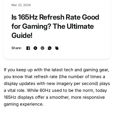
Mar 22, 2024
Is 165Hz Refresh Rate Good
for Gaming? The Ultimate
Guide!
Share:
If you keep up with the latest tech and gaming gear,
you know that refresh rate (the number of times a
display updates with new imagery per second) plays
a vital role. While 60Hz used to be the norm, today
165Hz displays offer a smoother, more responsive
gaming experience.