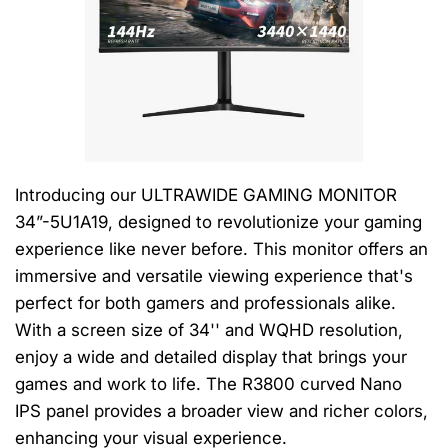
Introducing our ULTRAWIDE GAMING MONITOR
34”-5U1A19, designed to revolutionize your gaming
experience like never before. This monitor offers an
immersive and versatile viewing experience that's
perfect for both gamers and professionals alike.
With a screen size of 34'' and WQHD resolution,
enjoy a wide and detailed display that brings your
games and work to life. The R3800 curved Nano
IPS panel provides a broader view and richer colors,
enhancing your visual experience.