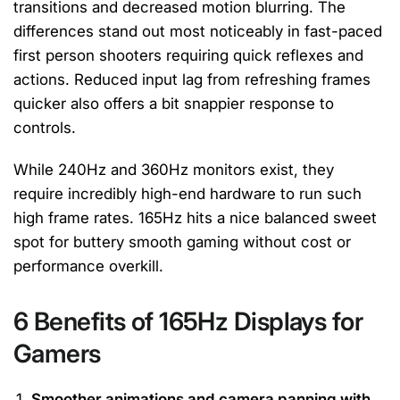
transitions and decreased motion blurring. The
differences stand out most noticeably in fast-paced
first person shooters requiring quick reflexes and
actions. Reduced input lag from refreshing frames
quicker also offers a bit snappier response to
controls.
While 240Hz and 360Hz monitors exist, they
require incredibly high-end hardware to run such
high frame rates. 165Hz hits a nice balanced sweet
spot for buttery smooth gaming without cost or
performance overkill.
6 Benefits of 165Hz Displays for
Gamers
Smoother animations and camera panning with