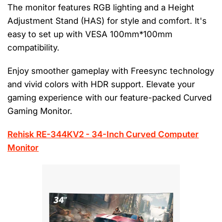
The monitor features RGB lighting and a Height
Adjustment Stand (HAS) for style and comfort. It's
easy to set up with VESA 100mm*100mm
compatibility.
Enjoy smoother gameplay with Freesync technology
and vivid colors with HDR support. Elevate your
gaming experience with our feature-packed Curved
Gaming Monitor.
Rehisk RE-344KV2 - 34-Inch Curved Computer
Monitor