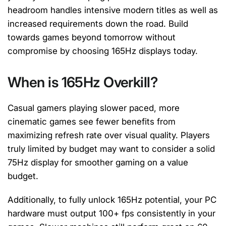
headroom handles intensive modern titles as well as
increased requirements down the road. Build
towards games beyond tomorrow without
compromise by choosing 165Hz displays today.
When is 165Hz Overkill?
Casual gamers playing slower paced, more
cinematic games see fewer benefits from
maximizing refresh rate over visual quality. Players
truly limited by budget may want to consider a solid
75Hz display for smoother gaming on a value
budget.
Additionally, to fully unlock 165Hz potential, your PC
hardware must output 100+ fps consistently in your