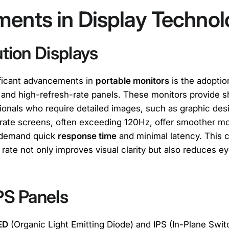
ents in Display Techno
tion Displays
ificant advancements in
portable monitors
is the adoptio
 and high-refresh-rate panels. These monitors provide sh
ssionals who require detailed images, such as graphic de
-rate screens, often exceeding 120Hz, offer smoother m
 demand quick
response time
and minimal latency. This 
 rate not only improves visual clarity but also reduces ey
PS Panels
ED
(Organic Light Emitting Diode) and IPS (In-Plane Swit