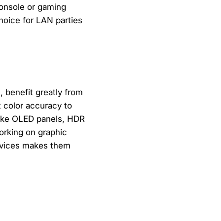
console or gaming
hoice for LAN parties
, benefit greatly from
t color accuracy to
like OLED panels, HDR
orking on graphic
devices makes them