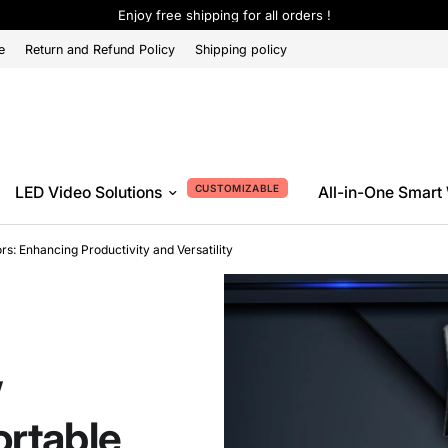
Enjoy free shipping for all orders !
e
Return and Refund Policy
Shipping policy
CUSTOMIZABLE
LED Video Solutions
All-in-One Smart
s: Enhancing Productivity and Versatility
w
ortable