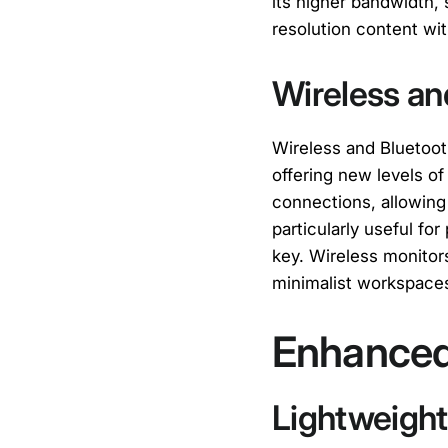
its higher bandwidth,
resolution content wit
Wireless an
Wireless and Bluetoot
offering new levels of 
connections, allowing 
particularly useful fo
key. Wireless monitors
minimalist workspace
Enhanced 
Lightweigh