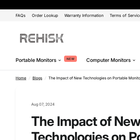
FAQs
Order Lookup
Warranty Information
Terms of Servic
NEW
Portable Monitors
Computer Monitors
Home
/
Blogs
/
The Impact of New Technologies on Portable Monitor
Aug 07, 2024
The Impact of Ne
Technologies on P