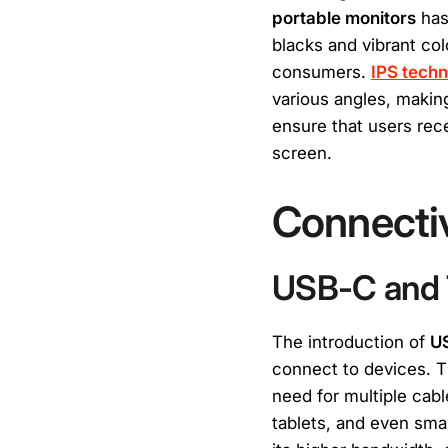
portable monitors
has
blacks and vibrant co
consumers.
IPS tech
various angles, making
ensure that users recei
screen.
Connectiv
USB-C and 
The introduction of
U
connect to devices. T
need for multiple cab
tablets, and even sma