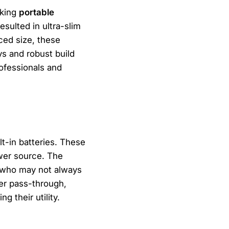
aking
portable
sulted in ultra-slim
ced size, these
ys and robust build
rofessionals and
lt-in batteries. These
ower source. The
s, who may not always
er pass-through,
g their utility.