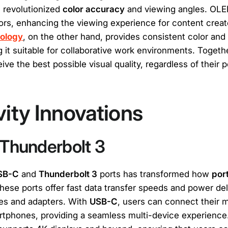
 revolutionized
color accuracy
and viewing angles. OLE
lors, enhancing the viewing experience for content crea
nology
, on the other hand, provides consistent color and
 it suitable for collaborative work environments. Togeth
ve the best possible visual quality, regardless of their po
ity Innovations
Thunderbolt 3
SB-C
and
Thunderbolt 3
ports has transformed how
por
hese ports offer fast data transfer speeds and power del
les and adapters. With
USB-C
, users can connect their m
rtphones, providing a seamless multi-device experience