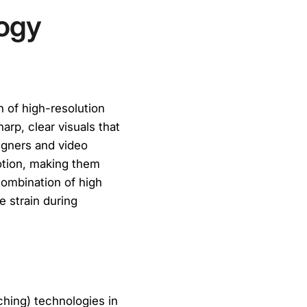
logy
n of high-resolution
arp, clear visuals that
signers and video
otion, making them
combination of high
e strain during
ching) technologies in