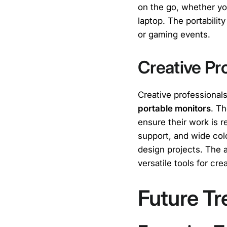
on the go, whether yo
laptop. The portabilit
or gaming events.
Creative Pr
Creative professional
portable monitors
. Th
ensure their work is 
support, and wide col
design projects. The 
versatile tools for cr
Future Tr