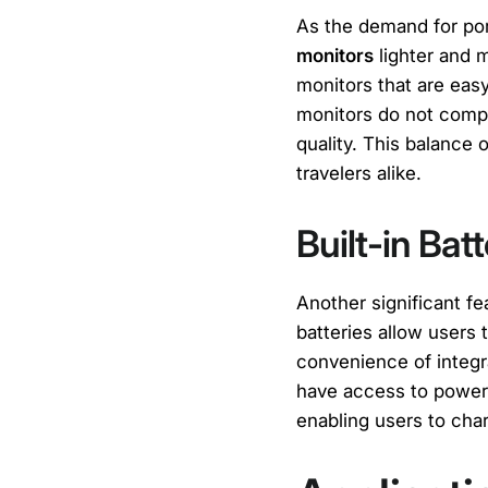
As the demand for po
monitors
lighter and m
monitors that are easy
monitors do not compr
quality. This balance
travelers alike.
Built-in Bat
Another significant f
batteries allow users
convenience of integra
have access to power 
enabling users to char