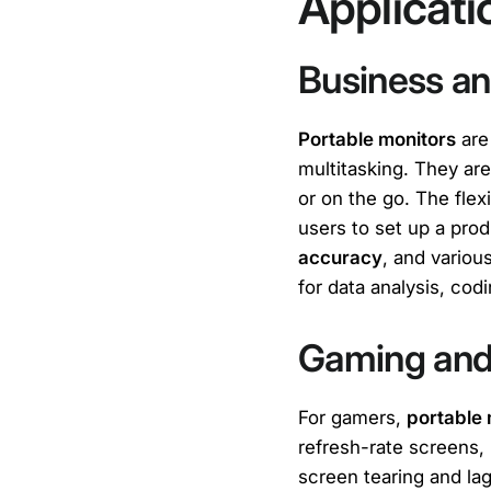
Applicat
Business an
Portable monitors
are
multitasking. They are
or on the go. The flexi
users to set up a pro
accuracy
, and variou
for data analysis, cod
Gaming and
For gamers,
portable 
refresh-rate screens,
screen tearing and la