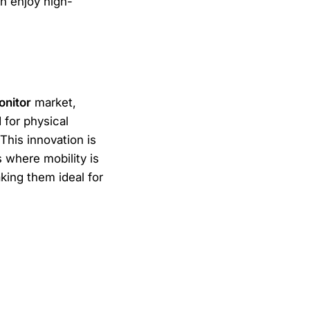
n enjoy high-
onitor
market,
 for physical
This innovation is
s where mobility is
king them ideal for