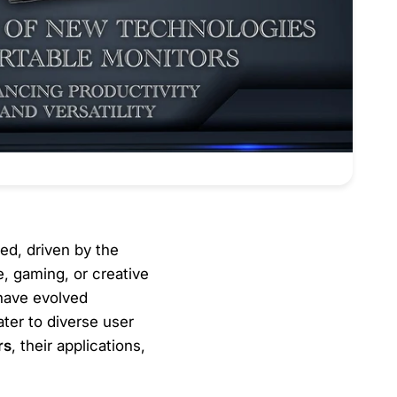
ed, driven by the
e, gaming, or creative
have evolved
ater to diverse user
rs
, their applications,