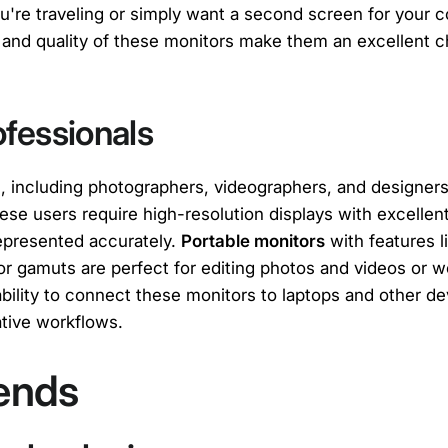
u're traveling or simply want a second screen for your 
y and quality of these monitors make them an excellent c
ofessionals
s, including photographers, videographers, and designers
ese users require high-resolution displays with excellen
represented accurately.
Portable monitors
with features 
or gamuts are perfect for editing photos and videos or w
ability to connect these monitors to laptops and other 
eative workflows.
ends