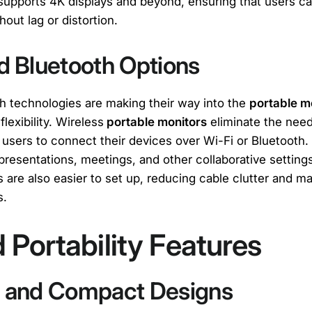
 supports 4K displays and beyond, ensuring that users ca
hout lag or distortion.
d Bluetooth Options
h technologies are making their way into the
portable m
flexibility. Wireless
portable monitors
eliminate the need
users to connect their devices over Wi-Fi or Bluetooth. 
r presentations, meetings, and other collaborative setting
 are also easier to set up, reducing cable clutter and ma
s.
Portability Features
t and Compact Designs