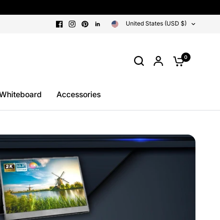
United States (USD $)
0
 Whiteboard
Accessories