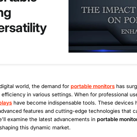
ng
rsatility
digital world, the demand for
portable monitors
has surg
nd efficiency in various settings. When for professional us
plays
have become indispensable tools. These devices 
g advanced features and cutting-edge technologies that c
We'll examine the latest advancements in
portable monito
 shaping this dynamic market.