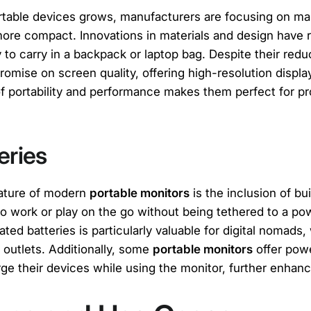
rtable devices grows, manufacturers are focusing on m
ore compact. Innovations in materials and design have re
 to carry in a backpack or laptop bag. Despite their redu
omise on screen quality, offering high-resolution displa
 of portability and performance makes them perfect for p
teries
eature of modern
portable monitors
is the inclusion of bui
 to work or play on the go without being tethered to a p
ted batteries is particularly valuable for digital nomad
outlets. Additionally, some
portable monitors
offer pow
ge their devices while using the monitor, further enhancin