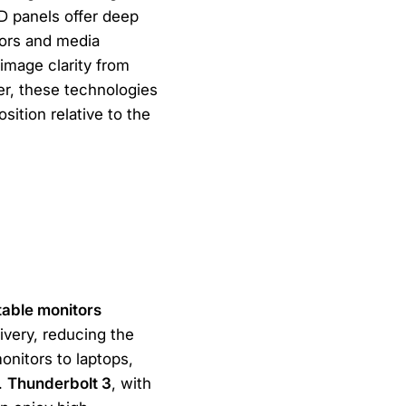
D panels offer deep
tors and media
 image clarity from
er, these technologies
sition relative to the
table monitors
ivery, reducing the
onitors to laptops,
.
Thunderbolt 3
, with