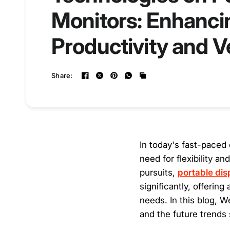
Monitors: Enhanci
Productivity and Ve
Share:
In today's fast-paced 
need for flexibility a
pursuits,
portable dis
significantly, offerin
needs. In this blog, 
and the future trends