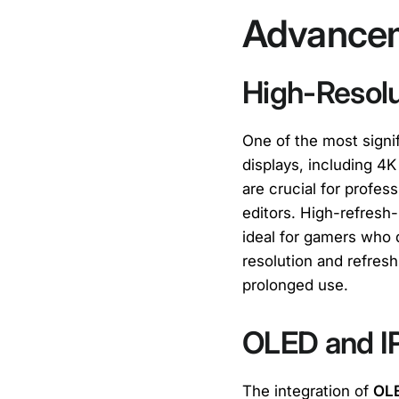
Advancem
High-Resolu
One of the most sign
displays, including 4K
are crucial for profe
editors. High-refresh
ideal for gamers who
resolution and refresh
prolonged use.
OLED and I
The integration of
OL