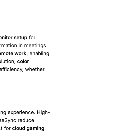
onitor setup
for
formation in meetings
emote work
, enabling
olution,
color
fficiency, whether
ing experience. High-
reeSync reduce
ct for
cloud gaming