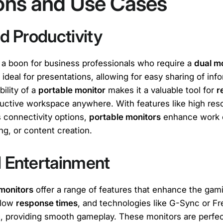
ions and Use Cases
d Productivity
 a boon for business professionals who require a
dual m
 ideal for presentations, allowing for easy sharing of in
bility of a
portable monitor
makes it a valuable tool for
r
ductive workspace anywhere. With features like high res
s connectivity options,
portable monitors
enhance work e
ing, or content creation.
 Entertainment
monitors
offer a range of features that enhance the gam
 low
response times
, and technologies like G-Sync or F
g, providing smooth gameplay. These monitors are perfe